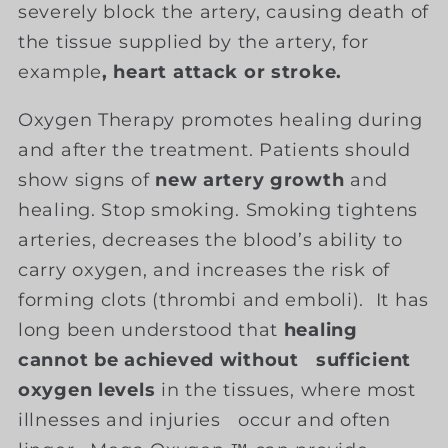
severely block the artery, causing death of
the tissue supplied by the artery, for
example
, heart attack or stroke.
Oxygen Therapy promotes healing during
and after the treatment. Patients should
show signs of
new artery growth
and
healing. Stop smoking. Smoking tightens
arteries, decreases the blood’s ability to
carry oxygen, and increases the risk of
forming clots (thrombi and emboli). It has
long been understood that
healing
cannot be achieved without sufficient
oxygen levels
in the tissues, where most
illnesses and injuries occur and often