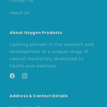
Contact Us
About Us
About Oxygen Products
Leading pioneer in the research and
development of a unique range of
natural medicines, dedicated to
health and wellness.
Facebook
Instagram
Address & Contact Details