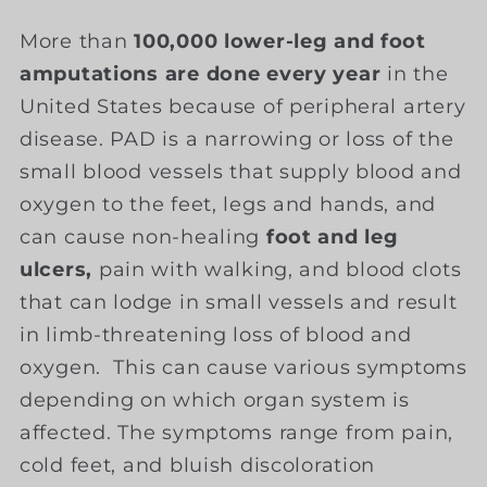
More than
100,000 lower-leg and foot
amputations are done every year
in the
United States because of peripheral artery
disease. PAD is a narrowing or loss of the
small blood vessels that supply blood and
oxygen to the feet, legs and hands, and
can cause non-healing
foot and leg
ulcers,
pain with walking, and blood clots
that can lodge in small vessels and result
in limb-threatening loss of blood and
oxygen. This can cause various symptoms
depending on which organ system is
affected. The symptoms range from pain,
cold feet, and bluish discoloration