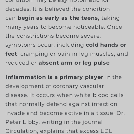
condition may be asymptomatic for
decades. It is believed the condition
can
begin as early as the teens,
taking
many years to become noticeable. Once
the constrictions become severe,
symptoms occur, including
cold hands or
feet
, cramping or pain in leg muscles, and
reduced or
absent arm or leg pulse
Inflammation is a primary player
in the
development of coronary vascular
disease. It occurs when white blood cells
that normally defend against infection
invade and become active in a tissue. Dr.
Peter Libby, writing in the journal
Circulation, explains that excess LDL