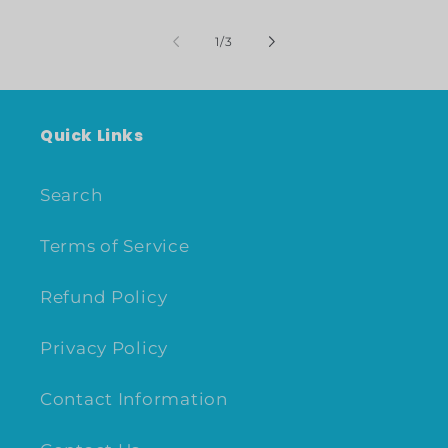
of
1
/
3
Quick Links
Search
Terms of Service
Refund Policy
Privacy Policy
Contact Information