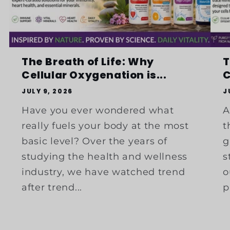
The Breath of Life: Why
T
Cellular Oxygenation is...
C
JULY 9, 2026
J
Have you ever wondered what
A
really fuels your body at the most
t
basic level? Over the years of
g
studying the health and wellness
s
industry, we have watched trend
o
after trend...
p