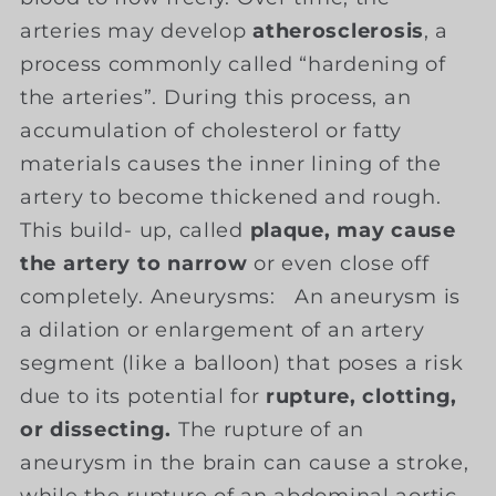
arteries may develop
atherosclerosis
, a
process commonly called “hardening of
the arteries”. During this process, an
accumulation of cholesterol or fatty
materials causes the inner lining of the
artery to become thickened and rough.
This build- up, called
plaque, may cause
the artery to narrow
or even close off
completely. Aneurysms: An aneurysm is
a dilation or enlargement of an artery
segment (like a balloon) that poses a risk
due to its potential for
rupture, clotting,
or dissecting.
The rupture of an
aneurysm in the brain can cause a stroke,