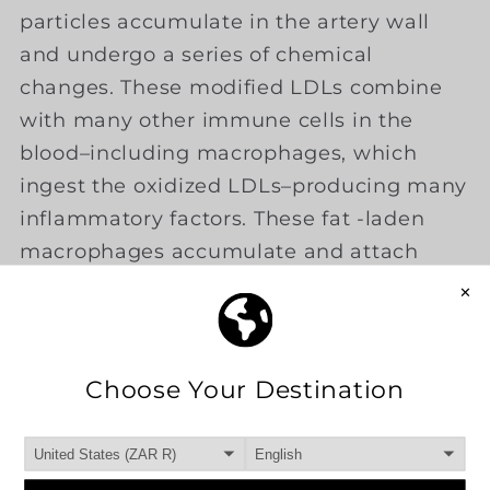
particles accumulate in the artery wall
and undergo a series of chemical
changes. These modified LDLs combine
with many other immune cells in the
blood–including macrophages, which
ingest the oxidized LDLs–producing many
inflammatory factors. These fat -laden
macrophages accumulate and attach
themselves to the inner lining of the
artery, initiating the earliest form of
the
atherosclerotic plaque
that will
eventually
obstruct the flow of
blood
through the artery.
Hardening of the arteries (arthrosclerosis)