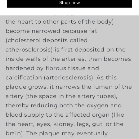
is a disorder in which arteries (blood
vessels that carry oxygenated blood from
the heart to other parts of the body)
become narrowed because fat
(cholesterol deposits called
atherosclerosis) is first deposited on the
inside walls of the arteries, then becomes
hardened by fibrous tissue and
calcification (arteriosclerosis). As this
plaque grows, it narrows the lumen of the
artery (the space in the artery tubes),
thereby reducing both the oxygen and
blood supply to the affected organ (like
the heart, eyes, kidney, legs, gut, or the
brain). The plaque may eventually