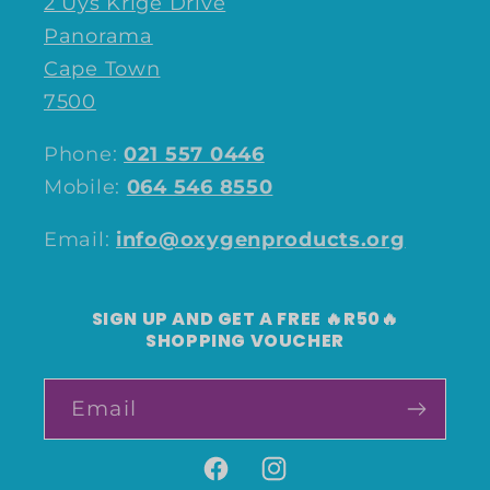
2 Uys Krige Drive
Panorama
Cape Town
7500
Phone:
021 557 0446
Mobile:
064 546 8550
Email:
info@oxygenproducts.org
SIGN UP AND GET A FREE 🔥R50🔥
SHOPPING VOUCHER
Email
Facebook
Instagram