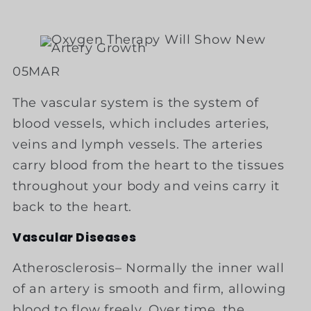
05
MAR
The vascular system is the system of
blood vessels, which includes arteries,
veins and lymph vessels. The arteries
carry blood from the heart to the tissues
throughout your body and veins carry it
back to the heart.
Vascular Diseases
Atherosclerosis– Normally the inner wall
of an artery is smooth and firm, allowing
blood to flow freely. Over time, the