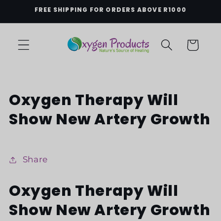
Skip to
FREE SHIPPING FOR ORDERS ABOVE R1000
content
Cart
Oxygen Therapy Will
Show New Artery Growth
Share
Oxygen Therapy Will
Show New Artery Growth