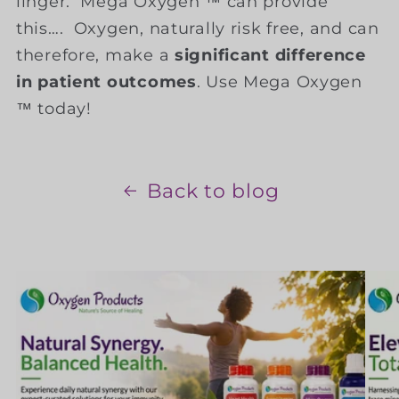
linger. Mega Oxygen ™ can provide
this…. Oxygen, naturally risk free, and can
therefore, make a
significant difference
in patient outcomes
. Use Mega Oxygen
™ today!
Back to blog