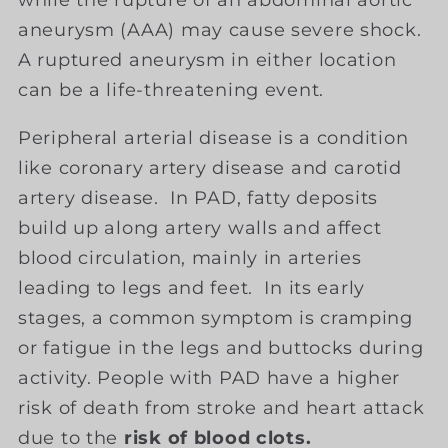
while the rupture of an abdominal aortic
aneurysm (AAA) may cause severe shock.
A ruptured aneurysm in either location
can be a life-threatening event.
Peripheral arterial disease is a condition
like coronary artery disease and carotid
artery disease. In PAD, fatty deposits
build up along artery walls and affect
blood circulation, mainly in arteries
leading to legs and feet. In its early
stages, a common symptom is cramping
or fatigue in the legs and buttocks during
activity. People with PAD have a higher
risk of death from stroke and heart attack
due to the
risk of blood clots.