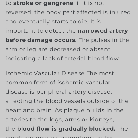
to
stroke or gangrene
; if it is not
reversed, the body part affected is injured
and eventually starts to die. It is
important to detect the
narrowed artery
before damage occurs
. The pulses in the
arm or leg are decreased or absent,
indicating a lack of arterial blood flow
Ischemic Vascular Disease The most
common form of ischemic vascular
disease is peripheral artery disease,
affecting the blood vessels outside of the
heart and brain. As plaque builds in the
arteries to the legs, arms or kidneys,
the
blood flow is gradually blocked.
The